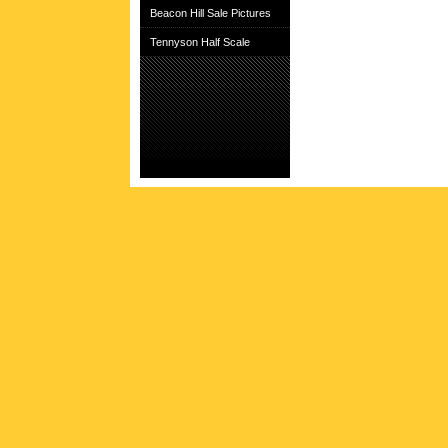
Beacon Hill Sale Pictures
Tennyson Half Scale