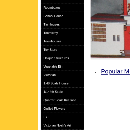
Roomboxes
School House
Tin Houses
Tootsietoy
Townhouses
Toy Store
Unique Structures
Vegetable Bin
Popular M
Victorian
1:48 Scale House
1/144th Scale
Quarter Scale Kristiana
Quilled Flowers
FYI
Victorian Noah's Art