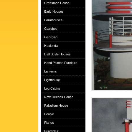
Craftsman House
Early Houses
Farmhouses
Gazebos
Georgian
Hacienda
Half Scale Houses
Hand Painted Furniture
Lanterns
Lighthouse
Log Cabins
New Orleans House
Palladium House
People
Pianos
Printables