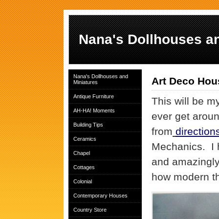
Nana's Dollhouses an
Nana's Dollhouses and
Art Deco Hou
Miniatures
Antique Furniture
This will be my
AH-HA! Moments
ever get aroun
Building Tips
from
direction
Ceramics
Mechanics. I 
Chapel
and amazingly
Cottages
how modern th
Colonial
Contemporary Houses
Country Store