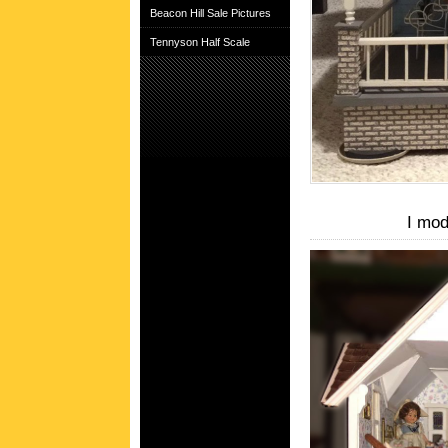
Beacon Hill Sale Pictures
Tennyson Half Scale
I mod