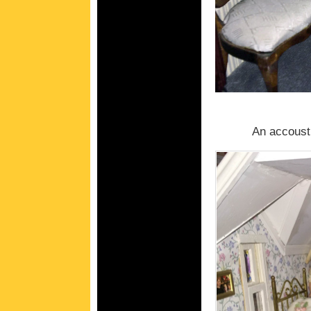
An accousti