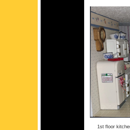
1st floor kitche