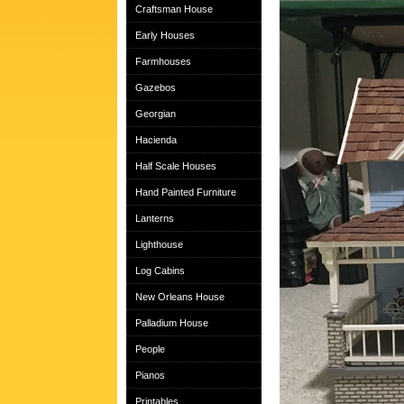
Craftsman House
Early Houses
Farmhouses
Gazebos
Georgian
Hacienda
Half Scale Houses
Hand Painted Furniture
Lanterns
Lighthouse
Log Cabins
New Orleans House
Palladium House
People
Pianos
Printables