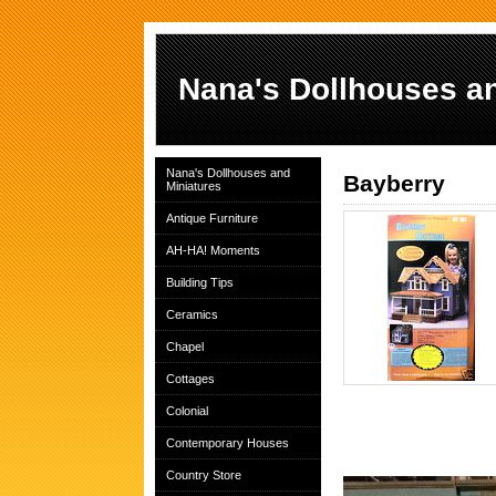
Nana's Dollhouses an
Nana's Dollhouses and
Bayberry
Miniatures
Antique Furniture
AH-HA! Moments
Building Tips
Ceramics
Chapel
Cottages
Colonial
Contemporary Houses
Country Store