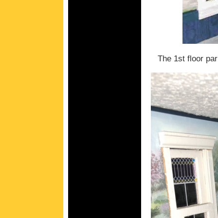
The 1st floor par