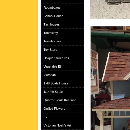
Roomboxes
School House
Tin Houses
Tootsietoy
Townhouses
Toy Store
Unique Structures
Vegetable Bin
Victorian
1:48 Scale House
1/144th Scale
Quarter Scale Kristiana
Quilled Flowers
FYI
Victorian Noah's Art