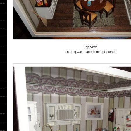
Top View
The rug was made from a placemat.