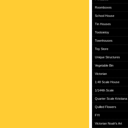
Roomboxes
School House
Tin Houses
Tootsietoy
Townhouses
Toy Store
Unique Structures
Vegetable Bin
Victorian
1:48 Scale House
1/144th Scale
Quarter Scale Kristiana
Quilled Flowers
FYI
Victorian Noah's Art