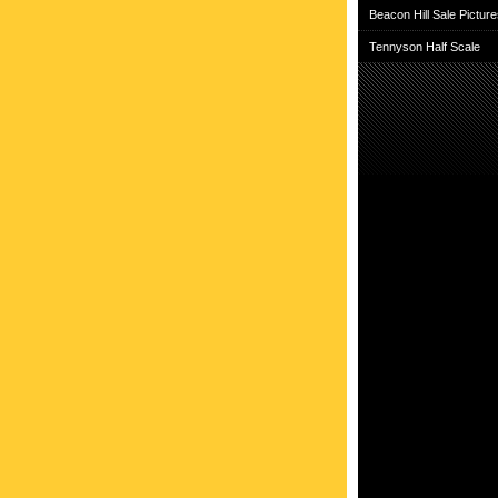
Beacon Hill Sale Pictur
Tennyson Half Scale