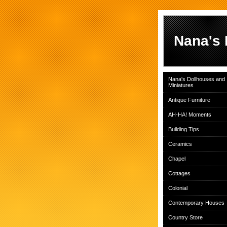
Nana's 
Nana's Dollhouses and
Miniatures
Antique Furniture
AH-HA! Moments
Building Tips
Ceramics
Chapel
Cottages
Colonial
Contemporary Houses
Country Store