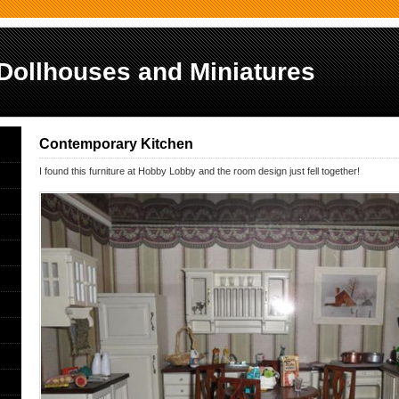
Dollhouses and Miniatures
Contemporary Kitchen
I found this furniture at Hobby Lobby and the room design just fell together!