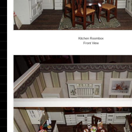
Kitchen Roombox
Front View