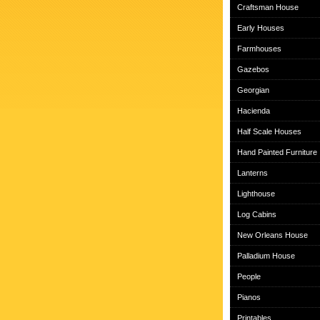
Craftsman House
Early Houses
Farmhouses
Gazebos
Georgian
Hacienda
Half Scale Houses
Hand Painted Furniture
Lanterns
Lighthouse
Log Cabins
New Orleans House
Palladium House
People
Pianos
Printables