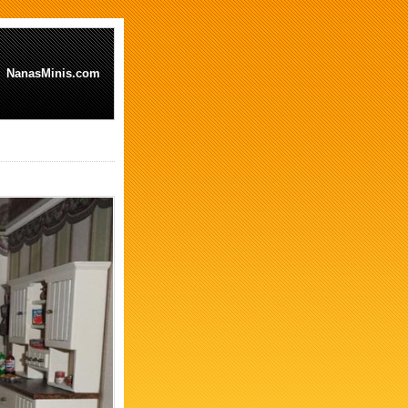
NanasMinis.com