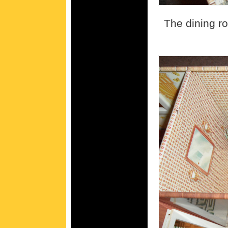
The dining ro