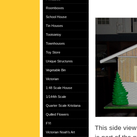
Roomboxes
School House
Tin Houses
Tootsietoy
Townhouses
Toy Store
Unique Structures
Vegetable Bin
Victorian
1:48 Scale House
1/144th Scale
Quarter Scale Kristiana
Quilled Flowers
FYI
This side view
Victorian Noah's Art