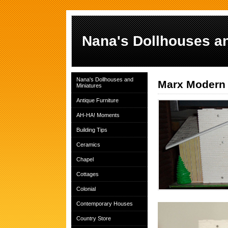
Nana's Dollhouses an
Nana's Dollhouses and
Marx Modern 
Miniatures
Antique Furniture
AH-HA! Moments
Building Tips
Ceramics
Chapel
Cottages
Colonial
Contemporary Houses
Country Store