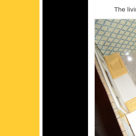
The liv