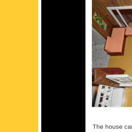
The house cam