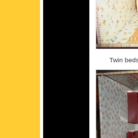
Twin beds