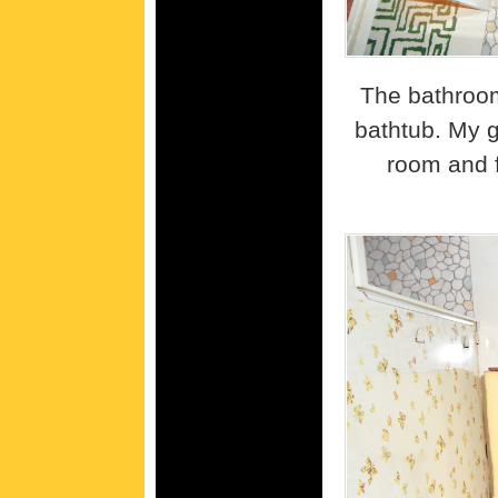
The bathroom
bathtub. My g
room and 