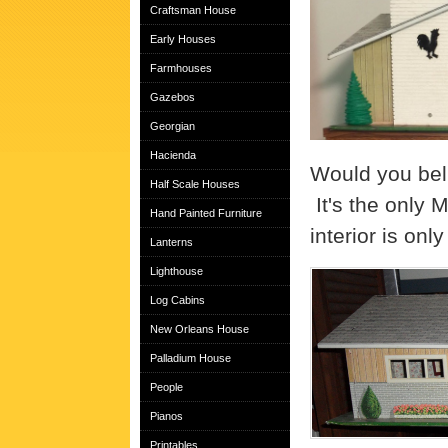
Craftsman House
Early Houses
Farmhouses
Gazebos
Georgian
Hacienda
Would you beli
Half Scale Houses
It's the only 
Hand Painted Furniture
interior is on
Lanterns
Lighthouse
Log Cabins
New Orleans House
Palladium House
People
Pianos
Printables