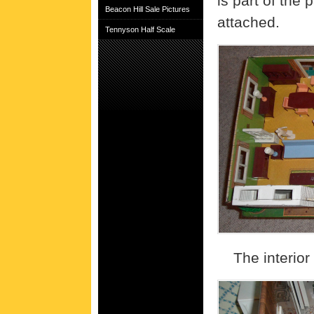
is part of the
Beacon Hill Sale Pictures
attached.
Tennyson Half Scale
The interior