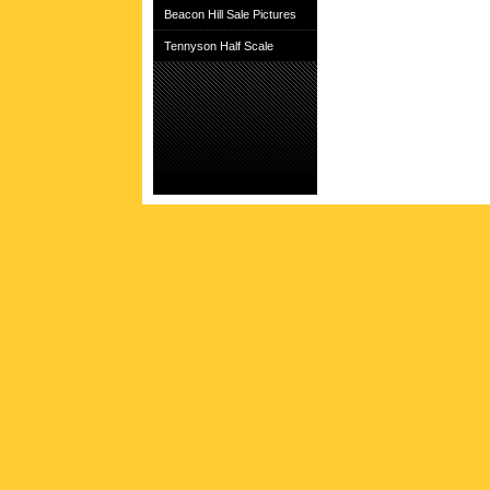
Beacon Hill Sale Pictures
Tennyson Half Scale