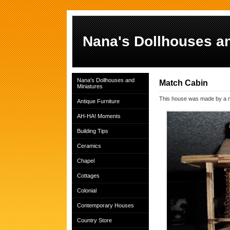
Nana's Dollhouses an
Nana's Dollhouses and
Match Cabin
Miniatures
This house was made by a man
Antique Furniture
AH-HA! Moments
Building Tips
Ceramics
Chapel
Cottages
Colonial
Contemporary Houses
Country Store