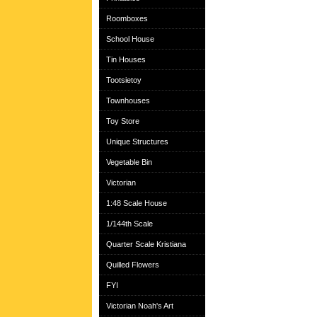
Roomboxes
School House
Tin Houses
Tootsietoy
Townhouses
Toy Store
Unique Structures
Vegetable Bin
Victorian
1:48 Scale House
1/144th Scale
Quarter Scale Kristiana
Quilled Flowers
FYI
Victorian Noah's Art