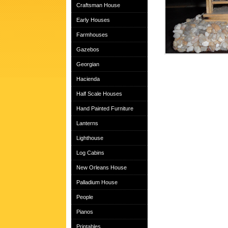
Craftsman House
Early Houses
Farmhouses
Gazebos
Georgian
Hacienda
Half Scale Houses
Hand Painted Furniture
Lanterns
Lighthouse
Log Cabins
New Orleans House
Palladium House
People
Pianos
Printables